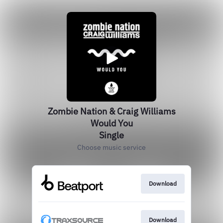
Zombie Nation & Craig Williams
Would You
Single
Choose music service
Download
Download