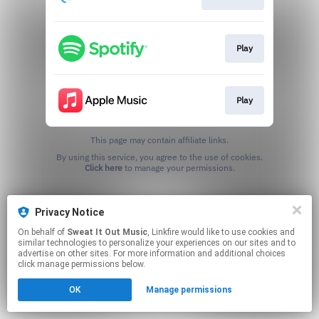
Play
Play
This page may contain affiliate links.
By using this service, you agree to the use of cookies.
Click here
to manage your permissions.
Privacy Notice
On behalf of
Sweat It Out Music
, Linkfire would like to use cookies and
similar technologies to personalize your experiences on our sites and to
advertise on other sites. For more information and additional choices
click manage permissions below.
OK
Manage permissions